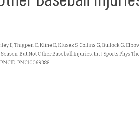
anley E, Thigpen C, Kline D, Kluzek S, Collins G, Bullock G. E
ason, But Not Other Baseball Injuries. Int J Sports Phys Ther
3; PMCID: PMC10069388