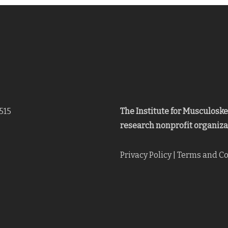
515
The Institute for Musculosk
research nonprofit organiza
Privacy Policy
|
Terms and Co