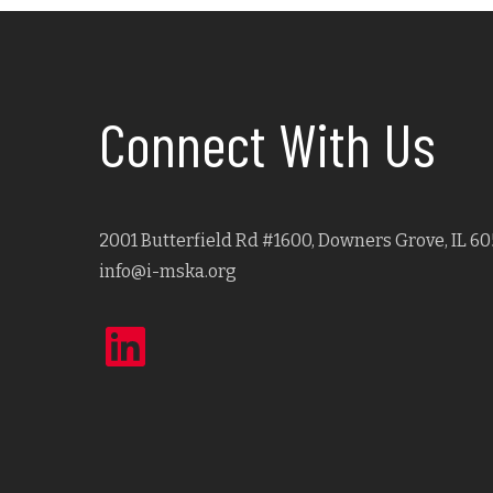
Connect With Us
2001 Butterfield Rd #1600, Downers Grove, IL 60
info@i-mska.org
LinkedIn