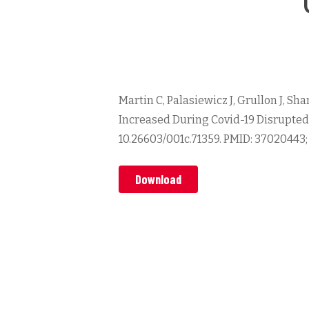
Martin C, Palasiewicz J, Grullon J, Sh
Increased During Covid-19 Disrupted Se
10.26603/001c.71359. PMID: 3702044
Download