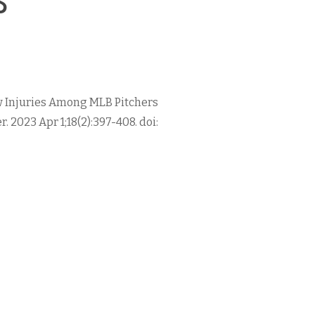
lbow Injuries Among MLB Pitchers
. 2023 Apr 1;18(2):397-408. doi: