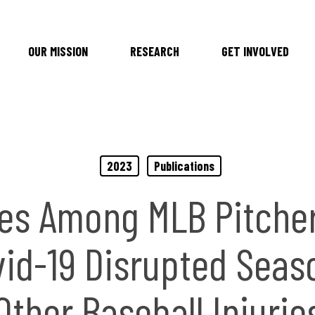
OUR MISSION
RESEARCH
GET INVOLVED
2023
Publications
ies Among MLB Pitche
id-19 Disrupted Seas
Other Baseball Injurie