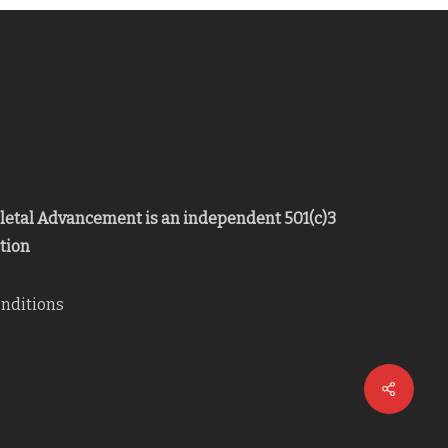
eletal Advancement is an independent 501(c)3
tion
nditions
Share