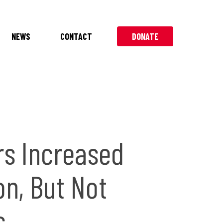
NEWS
CONTACT
DONATE
rs Increased
on, But Not
s