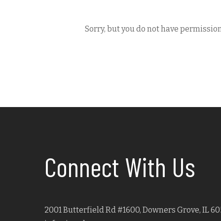
Sorry, but you do not have permission
Connect With Us
2001 Butterfield Rd #1600, Downers Grove, IL 60