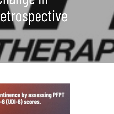
Retrospective