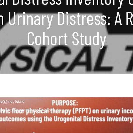
h Urinary Distress: A 
Cohort Study
ce(s) not found
2026/05/UDI-Visual-Abstract_FINAL.mp4?_=1