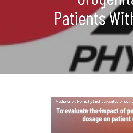
Patients Wit
Video
Media error: Format(s) not supported or sour
Player
Download File: https://i-mska.org/wp-content/uploads/