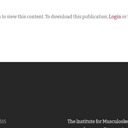
 to view this content. To download this publication,
Login
or
515
The Institute for Musculosk