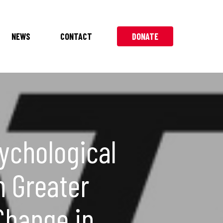
NEWS
CONTACT
DONATE
ychological
h Greater
Change in