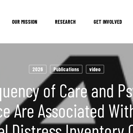
OUR MISSION
RESEARCH
GET INVOLVED
2026
Publications
video
quency of Care and Ps
ce Are Associated Wit
al Distress Inventory 