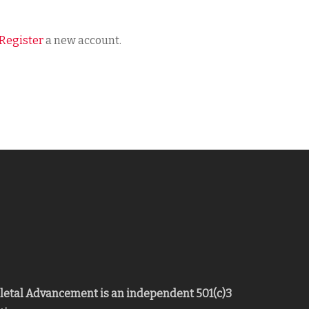
Register
a new account.
eletal Advancement is an independent 501(c)3