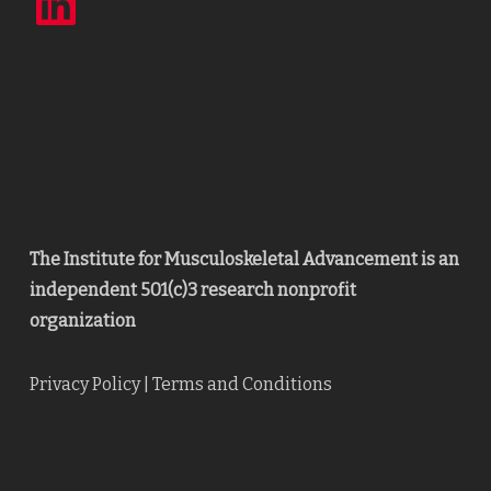
The Institute for Musculoskeletal Advancement is an
independent 501(c)3 research nonprofit
organization
Privacy Policy
|
Terms and Conditions