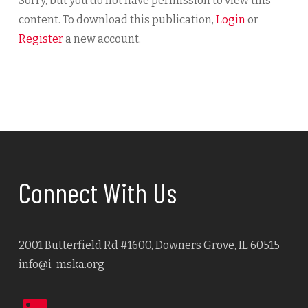
Sorry, but you do not have permission to view this
content. To download this publication,
Login
or
Register
a new account.
Connect With Us
2001 Butterfield Rd #1600, Downers Grove, IL 60515
info@i-mska.org
LinkedIn