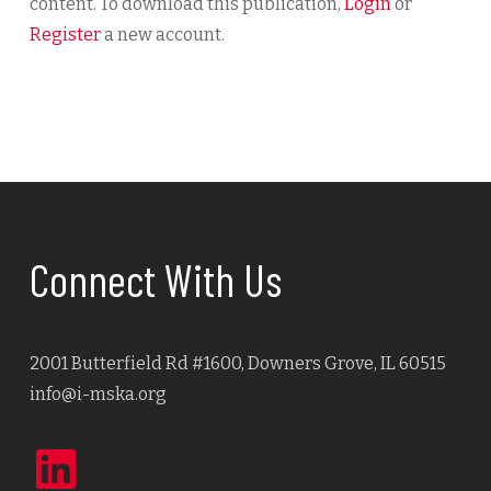
content. To download this publication,
Login
or
Register
a new account.
Connect With Us
2001 Butterfield Rd #1600, Downers Grove, IL 60515
info@i-mska.org
LinkedIn