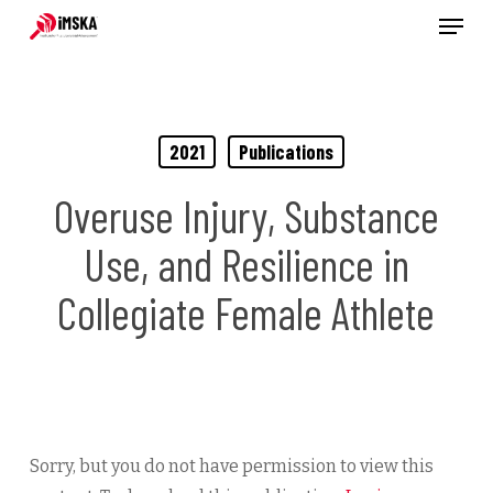
Menu
Skip
to
main
content
2021
Publications
Overuse Injury, Substance
Use, and Resilience in
Collegiate Female Athlete
Sorry, but you do not have permission to view this