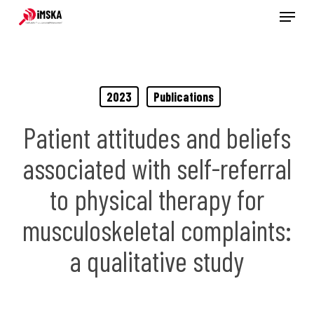
Menu
Skip
to
main
content
2023
Publications
Patient attitudes and beliefs
associated with self-referral
to physical therapy for
musculoskeletal complaints:
a qualitative study