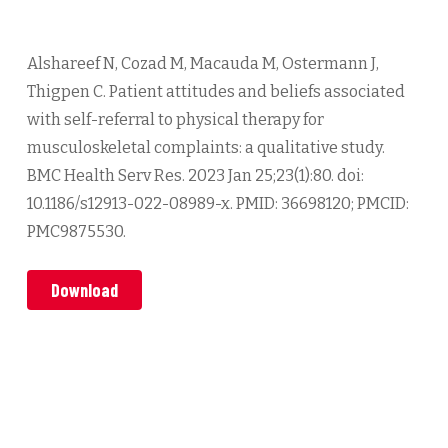
Alshareef N, Cozad M, Macauda M, Ostermann J,
Thigpen C. Patient attitudes and beliefs associated
with self-referral to physical therapy for
musculoskeletal complaints: a qualitative study.
BMC Health Serv Res. 2023 Jan 25;23(1):80. doi:
10.1186/s12913-022-08989-x. PMID: 36698120; PMCID:
PMC9875530.
Download