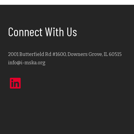
Connect With Us
2001 Butterfield Rd #1600, Downers Grove, IL 60515
info@i-mska.org
LinkedIn