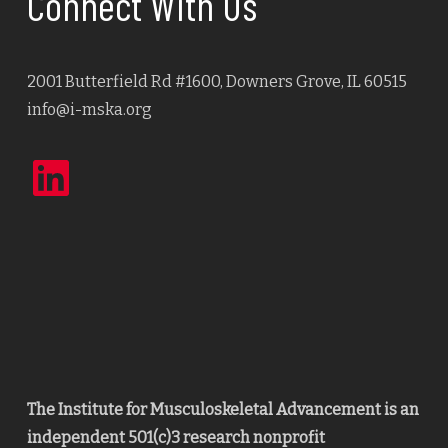
Connect With Us
2001 Butterfield Rd #1600, Downers Grove, IL 60515
info@i-mska.org
LinkedIn
The Institute for Musculoskeletal Advancement is an
independent 501(c)3 research nonprofit