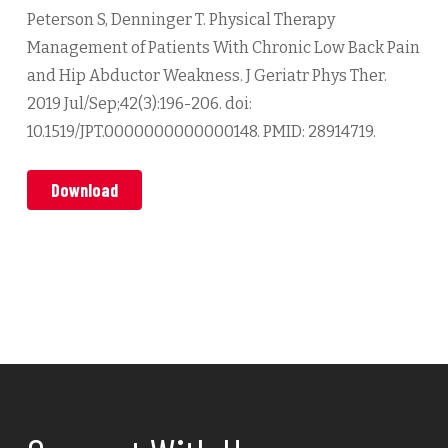
Peterson S, Denninger T. Physical Therapy
Management of Patients With Chronic Low Back Pain
and Hip Abductor Weakness. J Geriatr Phys Ther.
2019 Jul/Sep;42(3):196-206. doi:
10.1519/JPT.0000000000000148. PMID: 28914719.
Download