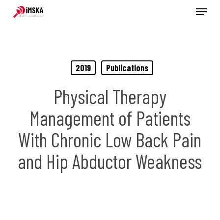
Menu
Skip
to
main
content
2019
Publications
Physical Therapy
Management of Patients
With Chronic Low Back Pain
and Hip Abductor Weakness