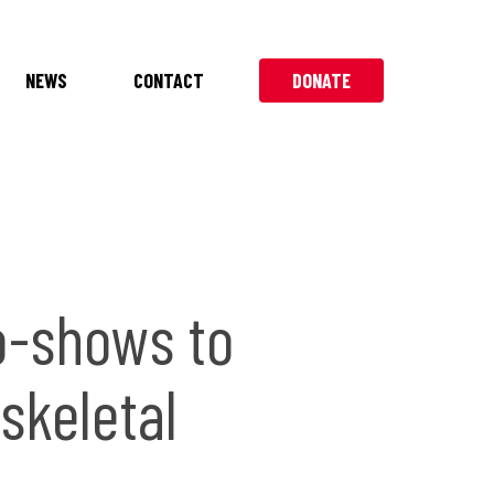
NEWS
CONTACT
DONATE
o-shows to
skeletal