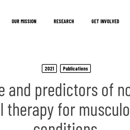
OUR MISSION
RESEARCH
GET INVOLVED
2021
Publications
e and predictors of n
l therapy for musculo
conditions