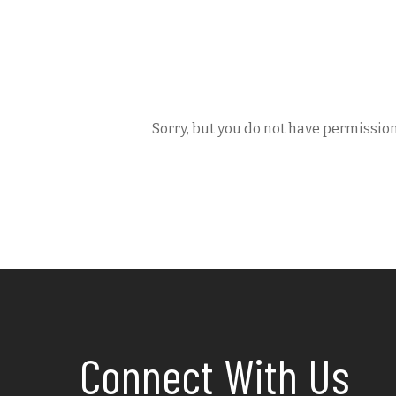
Sorry, but you do not have permission
Connect With Us