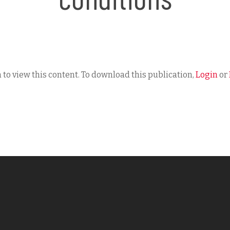
 to view this content. To download this publication,
Login
or