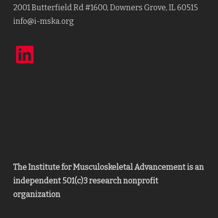
2001 Butterfield Rd #1600, Downers Grove, IL 60515
info@i-mska.org
LinkedIn
The Institute for Musculoskeletal Advancement is an
independent 501(c)3 research nonprofit
organization