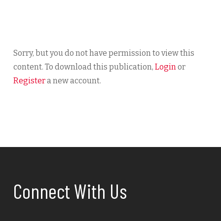
Sorry, but you do not have permission to view this
content. To download this publication,
Login
or
Register
a new account.
Connect With Us