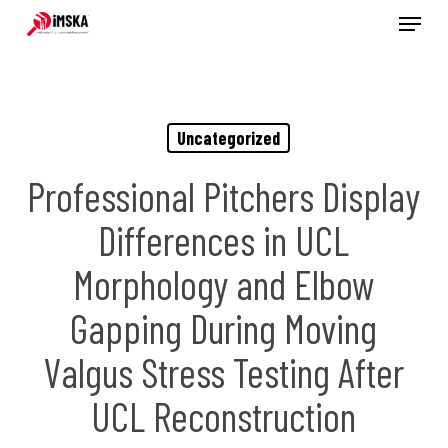
Menu
Skip
to
main
content
Uncategorized
Professional Pitchers Display
Differences in UCL
Morphology and Elbow
Gapping During Moving
Valgus Stress Testing After
UCL Reconstruction