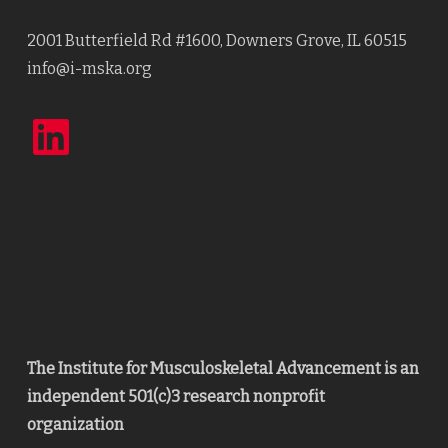
2001 Butterfield Rd #1600, Downers Grove, IL 60515
info@i-mska.org
LinkedIn
The Institute for Musculoskeletal Advancement is an
independent 501(c)3 research nonprofit
organization