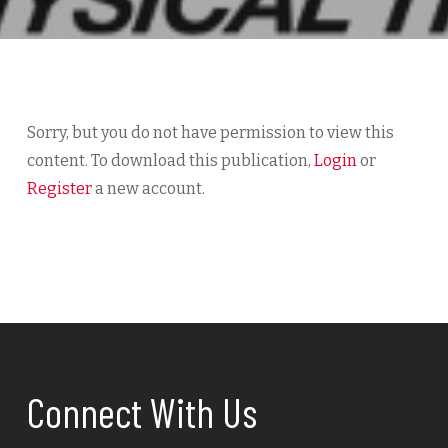
Sorry, but you do not have permission to view this
content. To download this publication,
Login
or
Register
a new account.
Connect With Us